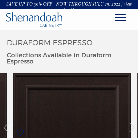
SAVE UP TO 30% OFF - NOW THROUGH JULY 29, 2022 |
view
details
DURAFORM ESPRESSO
KITCHEN
Collections Available in Duraform
STYLES
Espresso
FINISHES & COLORS
HARDWARE & GLASS
DECORATIVE RANGE HOODS
ORGANIZATION
ROOMS
KITCHENS
BATHROOM
LIVING & DINING
LAUNDRY & MUDROOM
OFFICE