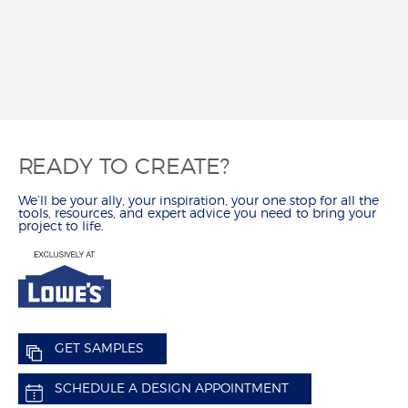
REVIEWS
MY SHENANDOAH
READY TO CREATE?
We’ll be your ally, your inspiration, your one stop for all the
tools, resources, and expert advice you need to bring your
project to life.
GET SAMPLES
SCHEDULE A DESIGN APPOINTMENT